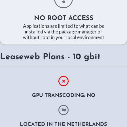
NO ROOT ACCESS
Applications are limited to what can be
installed via the package manager or
without root in your local environment
Leaseweb Plans - 10 gbit
GPU TRANSCODING: NO
LOCATED IN THE NETHERLANDS