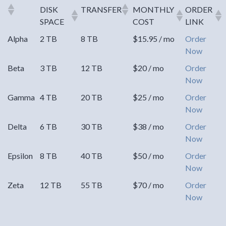
DISK
TRANSFER
MONTHLY
ORDER
SPACE
COST
LINK
Alpha
2 TB
8 TB
$15.95 / mo
Order
Now
Beta
3 TB
12 TB
$20 / mo
Order
Now
Gamma
4 TB
20 TB
$25 / mo
Order
Now
Delta
6 TB
30 TB
$38 / mo
Order
Now
Epsilon
8 TB
40 TB
$50 / mo
Order
Now
Zeta
12 TB
55 TB
$70 / mo
Order
Now