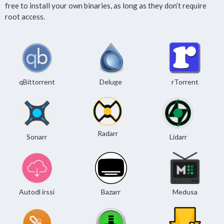
free to install your own binaries, as long as they don’t require
root access.
qBittorrent
Deluge
rTorrent
Radarr
Sonarr
Lidarr
Autodl irssi
Bazarr
Medusa