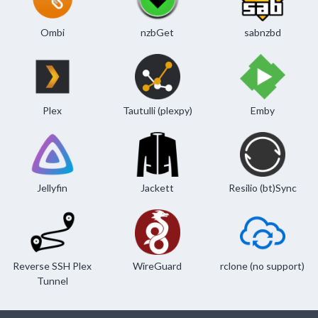
Ombi
nzbGet
sabnzbd
Plex
Tautulli (plexpy)
Emby
Jellyfin
Jackett
Resilio (bt)Sync
Reverse SSH Plex
WireGuard
rclone (no support)
Tunnel