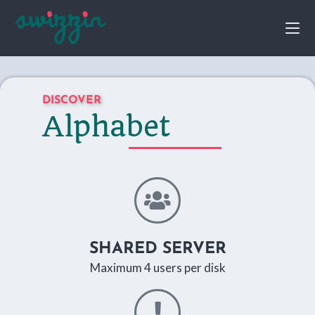
DISCOVER
Alphabet
SHARED SERVER
Maximum 4 users per disk