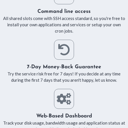
Command line access
All shared slots come with SSH access standard, so you're free to
install your own applications and services or setup your own
cron jobs.
7-Day Money-Back Guarantee
Try the service risk free for 7 days! If you decide at any time
during the first 7 days that you aren't happy, let us know.
Web-Based Dashboard
Track your disk usage, bandwidth usage and application status at