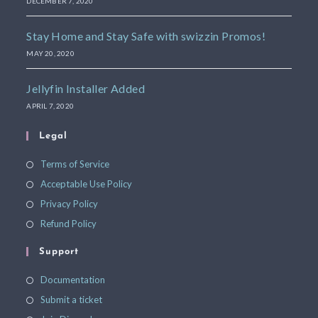
DECEMBER 7, 2020
Stay Home and Stay Safe with swizzin Promos!
MAY 20, 2020
Jellyfin Installer Added
APRIL 7, 2020
Legal
Terms of Service
Acceptable Use Policy
Privacy Policy
Refund Policy
Support
Documentation
Submit a ticket