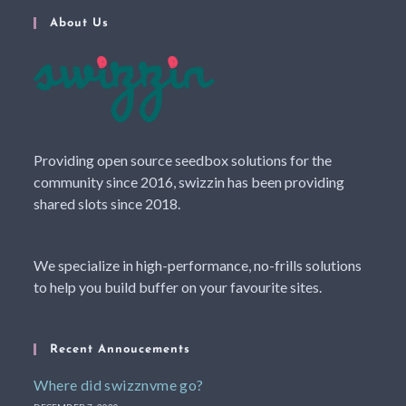
About Us
Providing open source seedbox solutions for the
community since 2016, swizzin has been providing
shared slots since 2018.
We specialize in high-performance, no-frills solutions
to help you build buffer on your favourite sites.
Recent Annoucements
Where did swizznvme go?