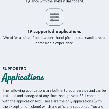
a glance with the swizzin dashboard.
19 supported applications
We offer a suite of applications, hand-picked to streamline your
home media experience.
SUPPORTED
Applications
The following applications are built in to your service and can be
installed and managed at any time through your SSH console
with the application box. These are the only applications (with
the exception of rclone) which are officially supported. You are