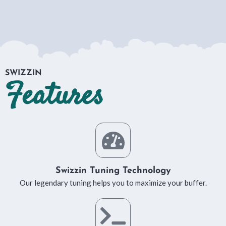
SWIZZIN
Features
Swizzin Tuning Technology
Our legendary tuning helps you to maximize your buffer.